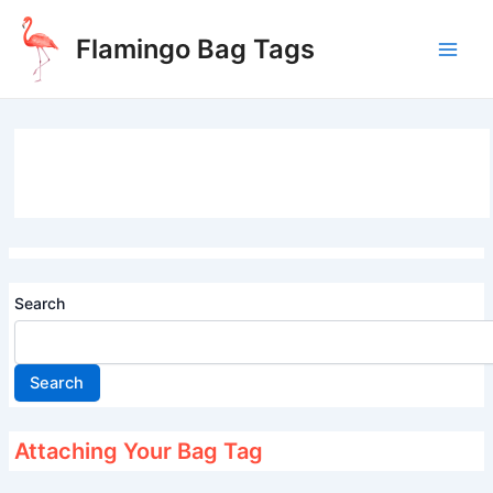
Skip
to
Flamingo Bag Tags
content
Main
Men
Search
Search
Attaching Your Bag Tag