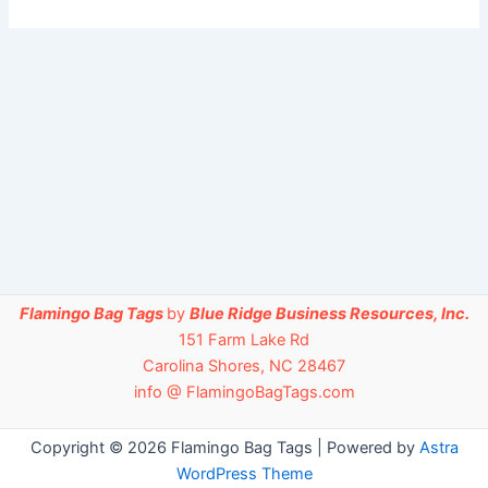
Flamingo Bag Tags
by
Blue Ridge Business Resources, Inc.
151 Farm Lake Rd
Carolina Shores, NC 28467
info @ FlamingoBagTags.com
Copyright © 2026 Flamingo Bag Tags | Powered by
Astra
WordPress Theme