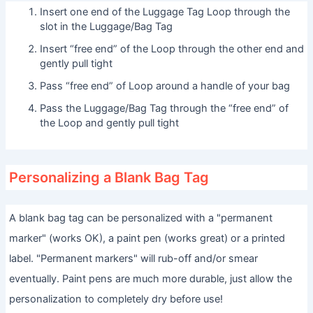
Insert one end of the Luggage Tag Loop through the
slot in the Luggage/Bag Tag
Insert “free end” of the Loop through the other end and
gently pull tight
Pass “free end” of Loop around a handle of your bag
Pass the Luggage/Bag Tag through the “free end” of
the Loop and gently pull tight
Personalizing a Blank Bag Tag
A blank bag tag can be personalized with a "permanent
marker" (works OK), a paint pen (works great) or a printed
label. "Permanent markers" will rub-off and/or smear
eventually. Paint pens are much more durable, just allow the
personalization to completely dry before use!