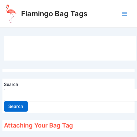
Skip
to
Flamingo Bag Tags
content
Main
Men
Search
Search
Attaching Your Bag Tag