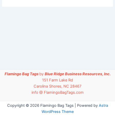
Flamingo Bag Tags
by
Blue Ridge Business Resources, Inc.
151 Farm Lake Rd
Carolina Shores, NC 28467
info @ FlamingoBagTags.com
Copyright © 2026 Flamingo Bag Tags | Powered by
Astra
WordPress Theme