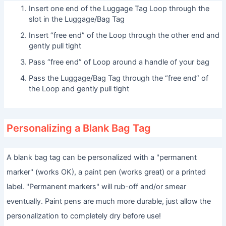
Insert one end of the Luggage Tag Loop through the
slot in the Luggage/Bag Tag
Insert “free end” of the Loop through the other end and
gently pull tight
Pass “free end” of Loop around a handle of your bag
Pass the Luggage/Bag Tag through the “free end” of
the Loop and gently pull tight
Personalizing a Blank Bag Tag
A blank bag tag can be personalized with a "permanent
marker" (works OK), a paint pen (works great) or a printed
label. "Permanent markers" will rub-off and/or smear
eventually. Paint pens are much more durable, just allow the
personalization to completely dry before use!