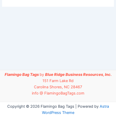
Flamingo Bag Tags
by
Blue Ridge Business Resources, Inc.
151 Farm Lake Rd
Carolina Shores, NC 28467
info @ FlamingoBagTags.com
Copyright © 2026 Flamingo Bag Tags | Powered by
Astra
WordPress Theme