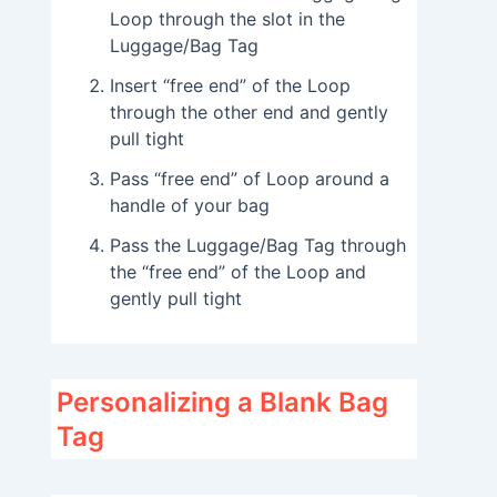
Loop through the slot in the
Luggage/Bag Tag
Insert “free end” of the Loop
through the other end and gently
pull tight
Pass “free end” of Loop around a
handle of your bag
Pass the Luggage/Bag Tag through
the “free end” of the Loop and
gently pull tight
Personalizing a Blank Bag
Tag