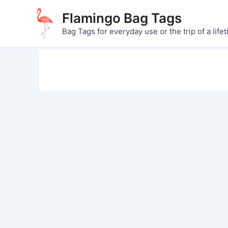
Skip
Flamingo Bag Tags
to
Bag Tags for everyday use or the trip of a lifet
content