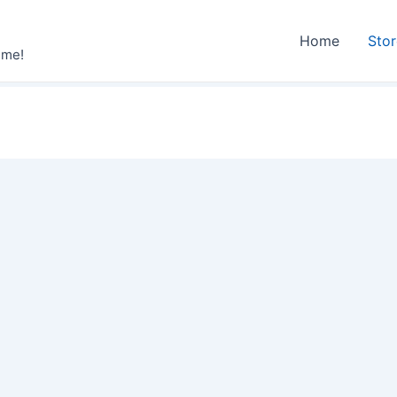
Home
Sto
ime!