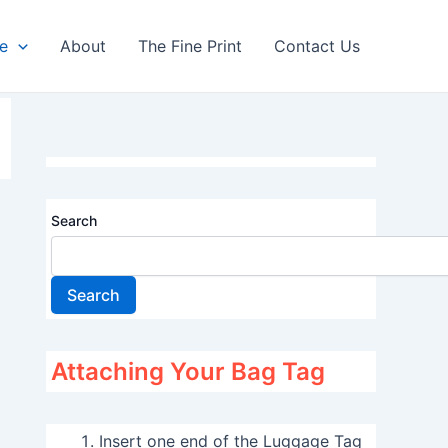
re
About
The Fine Print
Contact Us
Search
Search
Attaching Your Bag Tag
Insert one end of the Luggage Tag