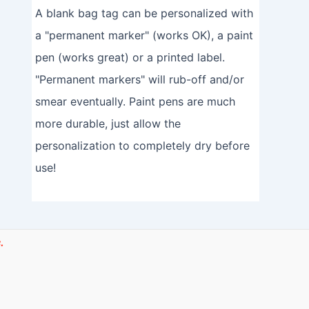
A blank bag tag can be personalized with
a "permanent marker" (works OK), a paint
pen (works great) or a printed label.
"Permanent markers" will rub-off and/or
smear eventually. Paint pens are much
more durable, just allow the
personalization to completely dry before
use!
.