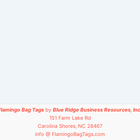
Flamingo Bag Tags
by
Blue Ridge Business Resources, Inc
151 Farm Lake Rd
Carolina Shores, NC 28467
info @ FlamingoBagTags.com