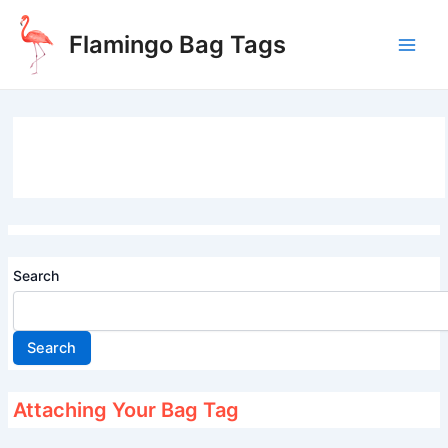
Skip
to
Flamingo Bag Tags
content
Main
Men
Search
Search
Attaching Your Bag Tag