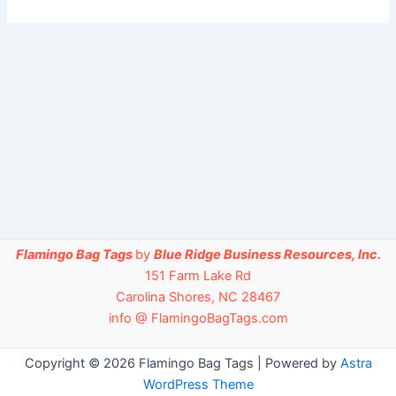
Flamingo Bag Tags
by
Blue Ridge Business Resources, Inc.
151 Farm Lake Rd
Carolina Shores, NC 28467
info @ FlamingoBagTags.com
Copyright © 2026 Flamingo Bag Tags | Powered by
Astra
WordPress Theme