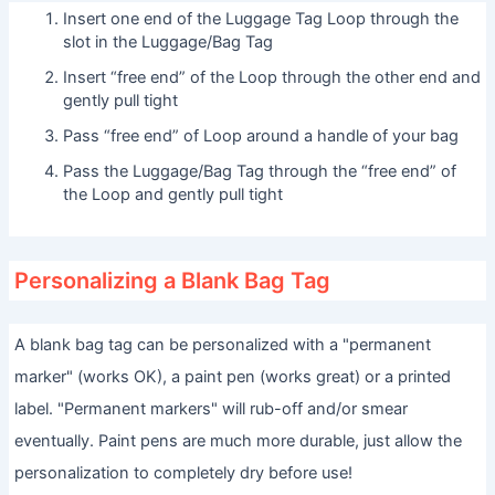
Insert one end of the Luggage Tag Loop through the
slot in the Luggage/Bag Tag
Insert “free end” of the Loop through the other end and
gently pull tight
Pass “free end” of Loop around a handle of your bag
Pass the Luggage/Bag Tag through the “free end” of
the Loop and gently pull tight
Personalizing a Blank Bag Tag
A blank bag tag can be personalized with a "permanent
marker" (works OK), a paint pen (works great) or a printed
label. "Permanent markers" will rub-off and/or smear
eventually. Paint pens are much more durable, just allow the
personalization to completely dry before use!