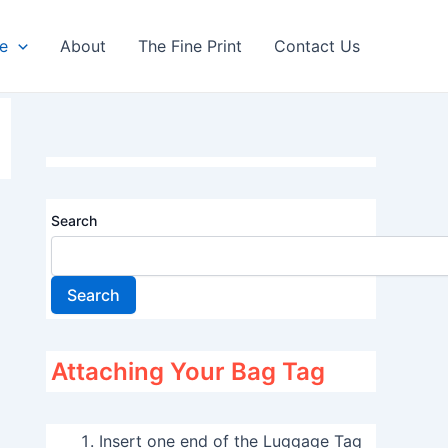
re
About
The Fine Print
Contact Us
Search
Search
Attaching Your Bag Tag
Insert one end of the Luggage Tag