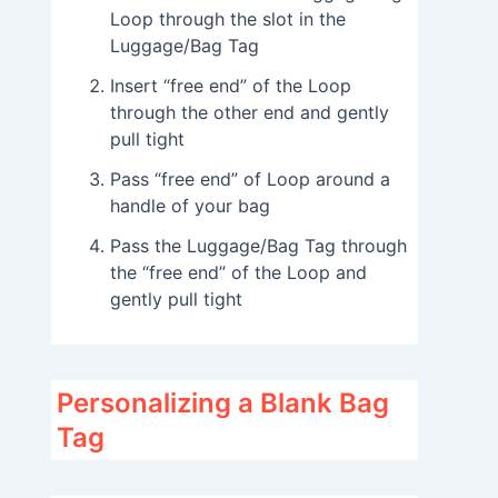
Loop through the slot in the
Luggage/Bag Tag
Insert “free end” of the Loop
through the other end and gently
pull tight
Pass “free end” of Loop around a
handle of your bag
Pass the Luggage/Bag Tag through
the “free end” of the Loop and
gently pull tight
Personalizing a Blank Bag
Tag