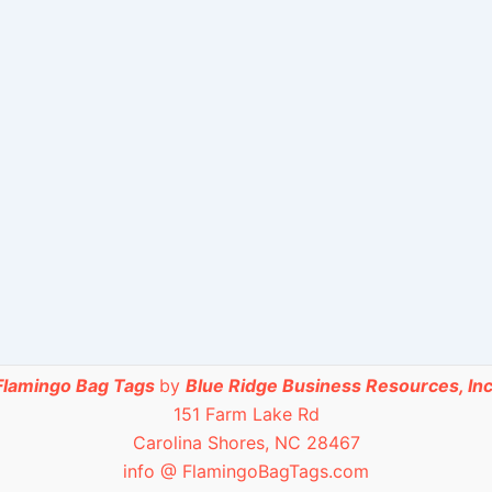
Flamingo Bag Tags
by
Blue Ridge Business Resources, Inc
151 Farm Lake Rd
Carolina Shores, NC 28467
info @ FlamingoBagTags.com