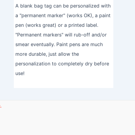
A blank bag tag can be personalized with
a "permanent marker" (works OK), a paint
pen (works great) or a printed label.
"Permanent markers" will rub-off and/or
smear eventually. Paint pens are much
more durable, just allow the
personalization to completely dry before
use!
.