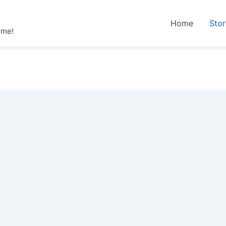
Home
Sto
ime!