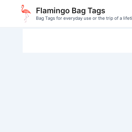
Skip
Flamingo Bag Tags
to
Bag Tags for everyday use or the trip of a lifet
content