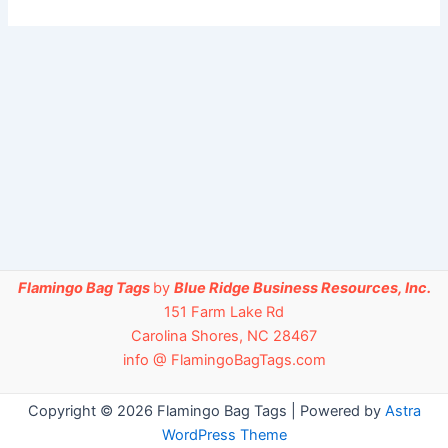
Flamingo Bag Tags
by
Blue Ridge Business Resources, Inc.
151 Farm Lake Rd
Carolina Shores, NC 28467
info @ FlamingoBagTags.com
Copyright © 2026 Flamingo Bag Tags | Powered by
Astra
WordPress Theme