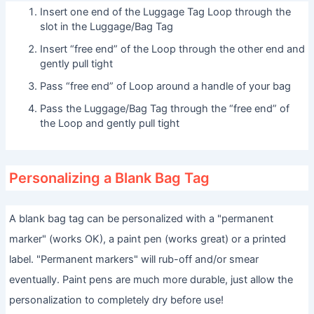
Insert one end of the Luggage Tag Loop through the
slot in the Luggage/Bag Tag
Insert “free end” of the Loop through the other end and
gently pull tight
Pass “free end” of Loop around a handle of your bag
Pass the Luggage/Bag Tag through the “free end” of
the Loop and gently pull tight
Personalizing a Blank Bag Tag
A blank bag tag can be personalized with a "permanent
marker" (works OK), a paint pen (works great) or a printed
label. "Permanent markers" will rub-off and/or smear
eventually. Paint pens are much more durable, just allow the
personalization to completely dry before use!