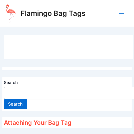
Skip
to
Flamingo Bag Tags
content
Main
Men
Search
Search
Attaching Your Bag Tag