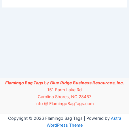
Flamingo Bag Tags
by
Blue Ridge Business Resources, Inc.
151 Farm Lake Rd
Carolina Shores, NC 28467
info @ FlamingoBagTags.com
Copyright © 2026 Flamingo Bag Tags | Powered by
Astra
WordPress Theme