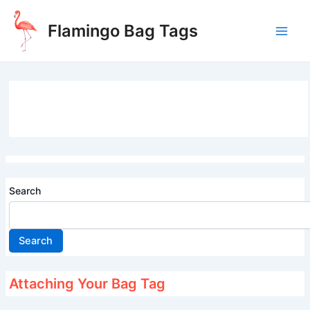
Skip
to
Flamingo Bag Tags
content
Main
Men
Search
Search
Attaching Your Bag Tag