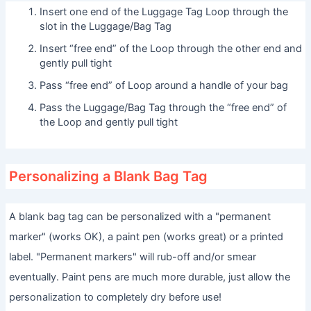
Insert one end of the Luggage Tag Loop through the
slot in the Luggage/Bag Tag
Insert “free end” of the Loop through the other end and
gently pull tight
Pass “free end” of Loop around a handle of your bag
Pass the Luggage/Bag Tag through the “free end” of
the Loop and gently pull tight
Personalizing a Blank Bag Tag
A blank bag tag can be personalized with a "permanent
marker" (works OK), a paint pen (works great) or a printed
label. "Permanent markers" will rub-off and/or smear
eventually. Paint pens are much more durable, just allow the
personalization to completely dry before use!