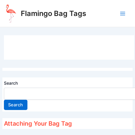
Skip
to
Flamingo Bag Tags
content
Main
Men
Search
Search
Attaching Your Bag Tag