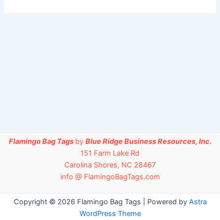
Flamingo Bag Tags
by
Blue Ridge Business Resources, Inc.
151 Farm Lake Rd
Carolina Shores, NC 28467
info @ FlamingoBagTags.com
Copyright © 2026 Flamingo Bag Tags | Powered by
Astra
WordPress Theme