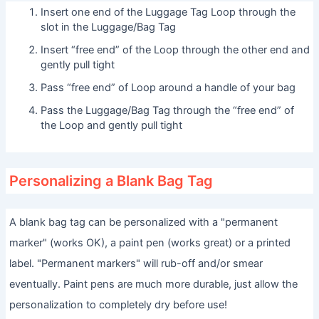
Insert one end of the Luggage Tag Loop through the
slot in the Luggage/Bag Tag
Insert “free end” of the Loop through the other end and
gently pull tight
Pass “free end” of Loop around a handle of your bag
Pass the Luggage/Bag Tag through the “free end” of
the Loop and gently pull tight
Personalizing a Blank Bag Tag
A blank bag tag can be personalized with a "permanent
marker" (works OK), a paint pen (works great) or a printed
label. "Permanent markers" will rub-off and/or smear
eventually. Paint pens are much more durable, just allow the
personalization to completely dry before use!