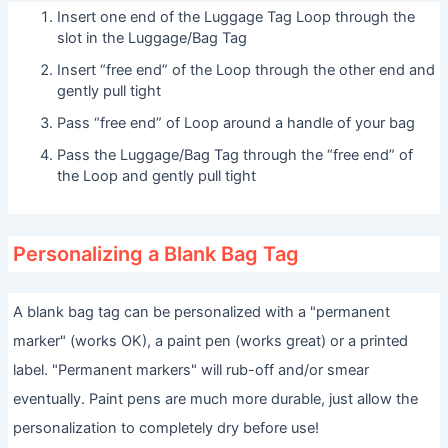
Insert one end of the Luggage Tag Loop through the
slot in the Luggage/Bag Tag
Insert “free end” of the Loop through the other end and
gently pull tight
Pass “free end” of Loop around a handle of your bag
Pass the Luggage/Bag Tag through the “free end” of
the Loop and gently pull tight
Personalizing a Blank Bag Tag
A blank bag tag can be personalized with a "permanent
marker" (works OK), a paint pen (works great) or a printed
label. "Permanent markers" will rub-off and/or smear
eventually. Paint pens are much more durable, just allow the
personalization to completely dry before use!