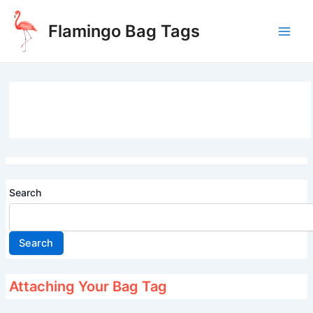
Skip
to
Flamingo Bag Tags
content
Main
Men
Search
Search
Attaching Your Bag Tag