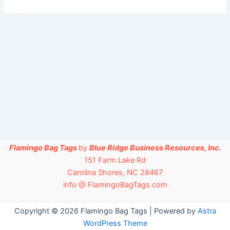
Flamingo Bag Tags
by
Blue Ridge Business Resources, Inc.
151 Farm Lake Rd
Carolina Shores, NC 28467
info @ FlamingoBagTags.com
Copyright © 2026 Flamingo Bag Tags | Powered by
Astra
WordPress Theme