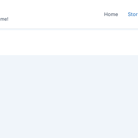
Home
Sto
ime!