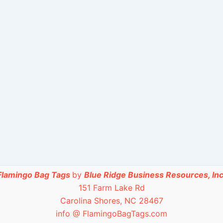
Flamingo Bag Tags
by
Blue Ridge Business Resources, Inc
151 Farm Lake Rd
Carolina Shores, NC 28467
info @ FlamingoBagTags.com