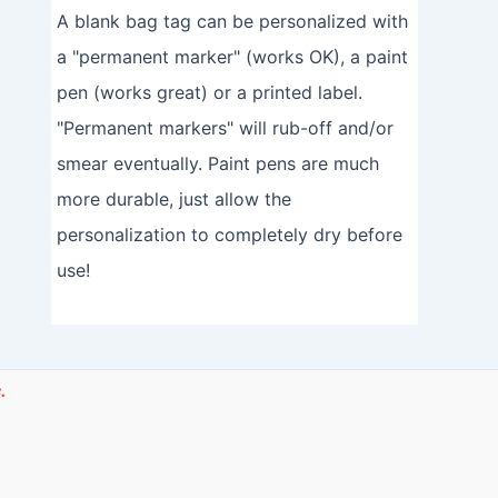
A blank bag tag can be personalized with
a "permanent marker" (works OK), a paint
pen (works great) or a printed label.
"Permanent markers" will rub-off and/or
smear eventually. Paint pens are much
more durable, just allow the
personalization to completely dry before
use!
.