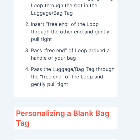
Loop through the slot in the
Luggage/Bag Tag
Insert “free end” of the Loop
through the other end and gently
pull tight
Pass “free end” of Loop around a
handle of your bag
Pass the Luggage/Bag Tag through
the “free end” of the Loop and
gently pull tight
Personalizing a Blank Bag
Tag