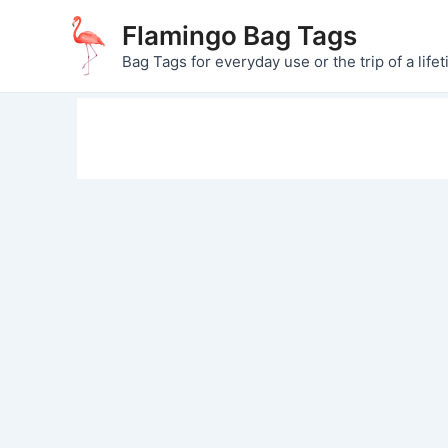
Skip
Flamingo Bag Tags
to
Bag Tags for everyday use or the trip of a lifet
content