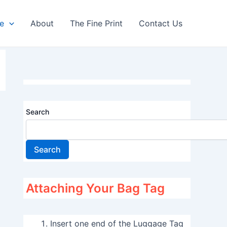
re
About
The Fine Print
Contact Us
Search
Search
Attaching Your Bag Tag
Insert one end of the Luggage Tag