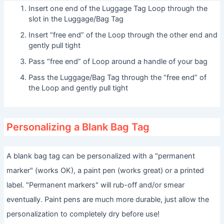
Insert one end of the Luggage Tag Loop through the
slot in the Luggage/Bag Tag
Insert “free end” of the Loop through the other end and
gently pull tight
Pass “free end” of Loop around a handle of your bag
Pass the Luggage/Bag Tag through the “free end” of
the Loop and gently pull tight
Personalizing a Blank Bag Tag
A blank bag tag can be personalized with a "permanent
marker" (works OK), a paint pen (works great) or a printed
label. "Permanent markers" will rub-off and/or smear
eventually. Paint pens are much more durable, just allow the
personalization to completely dry before use!