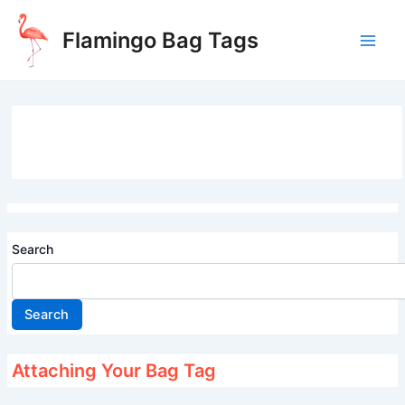
Skip
to
Flamingo Bag Tags
content
Main
Men
Search
Search
Attaching Your Bag Tag