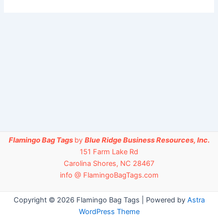
Flamingo Bag Tags
by
Blue Ridge Business Resources, Inc.
151 Farm Lake Rd
Carolina Shores, NC 28467
info @ FlamingoBagTags.com
Copyright © 2026 Flamingo Bag Tags | Powered by
Astra
WordPress Theme