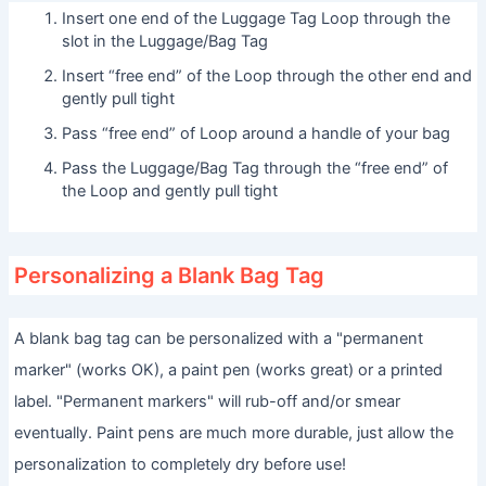
Insert one end of the Luggage Tag Loop through the
slot in the Luggage/Bag Tag
Insert “free end” of the Loop through the other end and
gently pull tight
Pass “free end” of Loop around a handle of your bag
Pass the Luggage/Bag Tag through the “free end” of
the Loop and gently pull tight
Personalizing a Blank Bag Tag
A blank bag tag can be personalized with a "permanent
marker" (works OK), a paint pen (works great) or a printed
label. "Permanent markers" will rub-off and/or smear
eventually. Paint pens are much more durable, just allow the
personalization to completely dry before use!