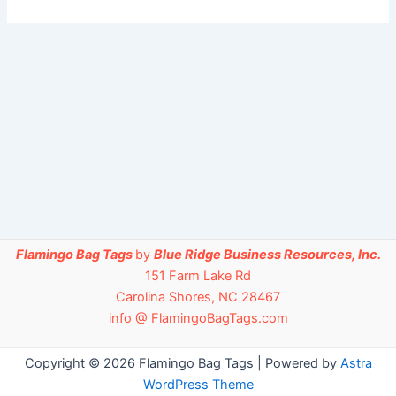
Flamingo Bag Tags
by
Blue Ridge Business Resources, Inc.
151 Farm Lake Rd
Carolina Shores, NC 28467
info @ FlamingoBagTags.com
Copyright © 2026 Flamingo Bag Tags | Powered by
Astra
WordPress Theme