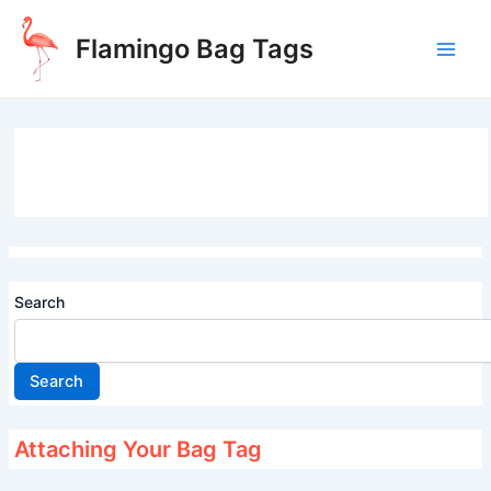
Skip
to
Flamingo Bag Tags
content
Main
Men
Search
Search
Attaching Your Bag Tag