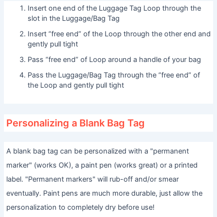
Insert one end of the Luggage Tag Loop through the
slot in the Luggage/Bag Tag
Insert “free end” of the Loop through the other end and
gently pull tight
Pass “free end” of Loop around a handle of your bag
Pass the Luggage/Bag Tag through the “free end” of
the Loop and gently pull tight
Personalizing a Blank Bag Tag
A blank bag tag can be personalized with a "permanent
marker" (works OK), a paint pen (works great) or a printed
label. "Permanent markers" will rub-off and/or smear
eventually. Paint pens are much more durable, just allow the
personalization to completely dry before use!