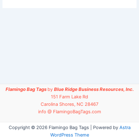
Flamingo Bag Tags
by
Blue Ridge Business Resources, Inc.
151 Farm Lake Rd
Carolina Shores, NC 28467
info @ FlamingoBagTags.com
Copyright © 2026 Flamingo Bag Tags | Powered by
Astra
WordPress Theme