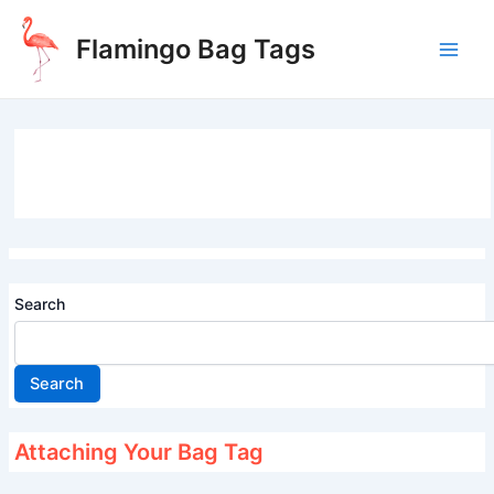
Skip
to
Flamingo Bag Tags
content
Main
Men
Search
Search
Attaching Your Bag Tag