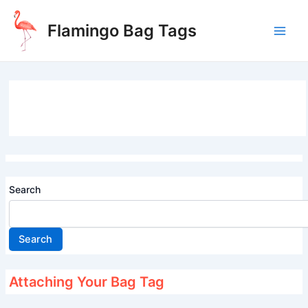
Skip
to
Flamingo Bag Tags
content
Main
Men
Search
Search
Attaching Your Bag Tag