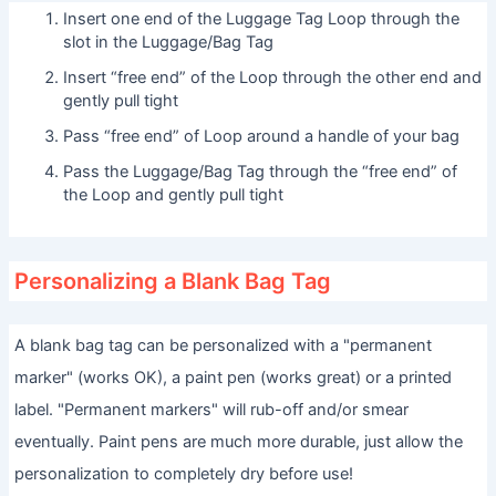
Insert one end of the Luggage Tag Loop through the
slot in the Luggage/Bag Tag
Insert “free end” of the Loop through the other end and
gently pull tight
Pass “free end” of Loop around a handle of your bag
Pass the Luggage/Bag Tag through the “free end” of
the Loop and gently pull tight
Personalizing a Blank Bag Tag
A blank bag tag can be personalized with a "permanent
marker" (works OK), a paint pen (works great) or a printed
label. "Permanent markers" will rub-off and/or smear
eventually. Paint pens are much more durable, just allow the
personalization to completely dry before use!