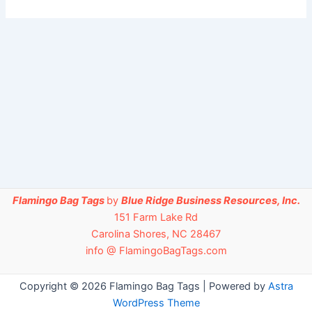
Flamingo Bag Tags
by
Blue Ridge Business Resources, Inc.
151 Farm Lake Rd
Carolina Shores, NC 28467
info @ FlamingoBagTags.com
Copyright © 2026 Flamingo Bag Tags | Powered by
Astra
WordPress Theme