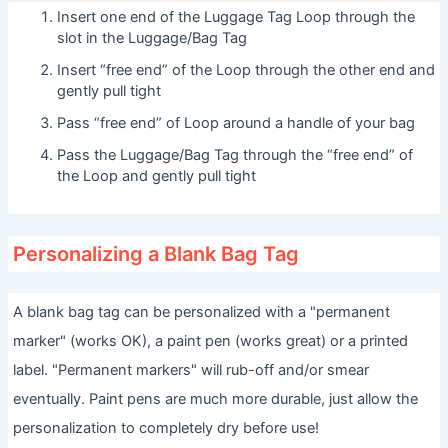
Insert one end of the Luggage Tag Loop through the
slot in the Luggage/Bag Tag
Insert “free end” of the Loop through the other end and
gently pull tight
Pass “free end” of Loop around a handle of your bag
Pass the Luggage/Bag Tag through the “free end” of
the Loop and gently pull tight
Personalizing a Blank Bag Tag
A blank bag tag can be personalized with a "permanent
marker" (works OK), a paint pen (works great) or a printed
label. "Permanent markers" will rub-off and/or smear
eventually. Paint pens are much more durable, just allow the
personalization to completely dry before use!