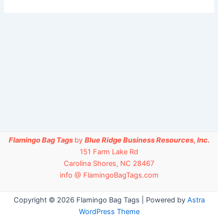
Flamingo Bag Tags
by
Blue Ridge Business Resources, Inc.
151 Farm Lake Rd
Carolina Shores, NC 28467
info @ FlamingoBagTags.com
Copyright © 2026 Flamingo Bag Tags | Powered by
Astra
WordPress Theme