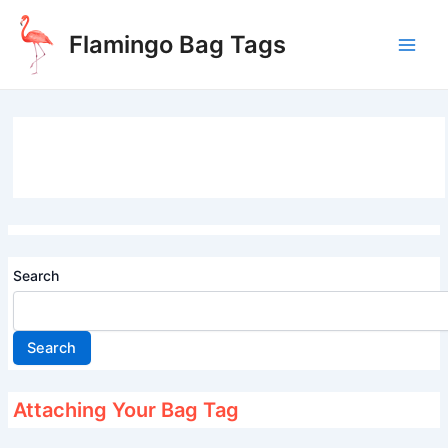
Skip
to
Flamingo Bag Tags
content
Main
Men
Search
Search
Attaching Your Bag Tag