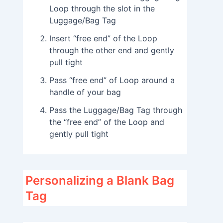
Loop through the slot in the
Luggage/Bag Tag
Insert “free end” of the Loop
through the other end and gently
pull tight
Pass “free end” of Loop around a
handle of your bag
Pass the Luggage/Bag Tag through
the “free end” of the Loop and
gently pull tight
Personalizing a Blank Bag
Tag