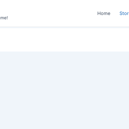
Home
Sto
ime!