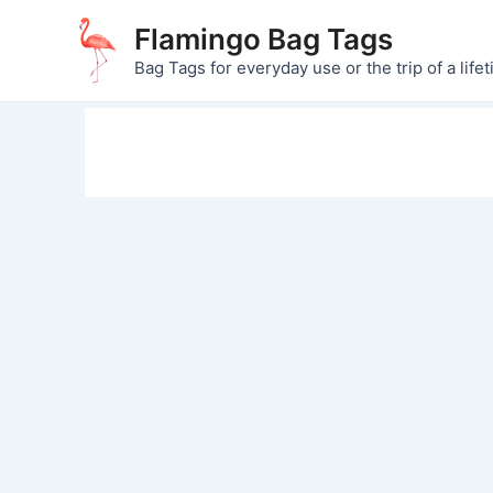
Skip
Flamingo Bag Tags
to
Bag Tags for everyday use or the trip of a lifet
content