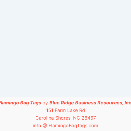
Flamingo Bag Tags
by
Blue Ridge Business Resources, Inc
151 Farm Lake Rd
Carolina Shores, NC 28467
info @ FlamingoBagTags.com