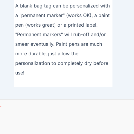
A blank bag tag can be personalized with
a "permanent marker" (works OK), a paint
pen (works great) or a printed label.
"Permanent markers" will rub-off and/or
smear eventually. Paint pens are much
more durable, just allow the
personalization to completely dry before
use!
.