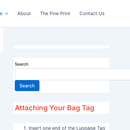
re
About
The Fine Print
Contact Us
Search
Search
Attaching Your Bag Tag
Insert one end of the Luggage Tag