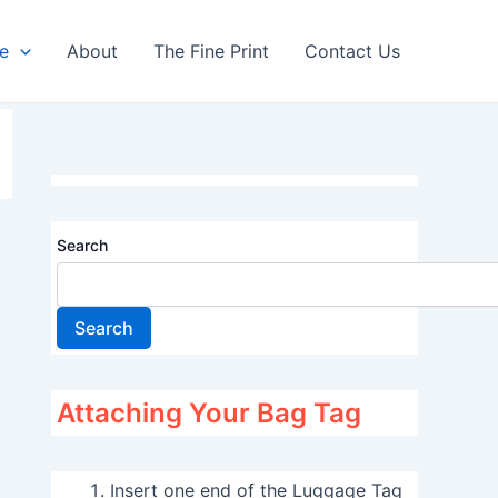
re
About
The Fine Print
Contact Us
Search
Search
Attaching Your Bag Tag
Insert one end of the Luggage Tag