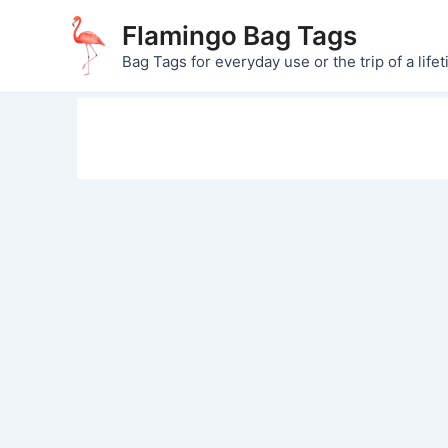
Skip
Flamingo Bag Tags
to
Bag Tags for everyday use or the trip of a lifet
content