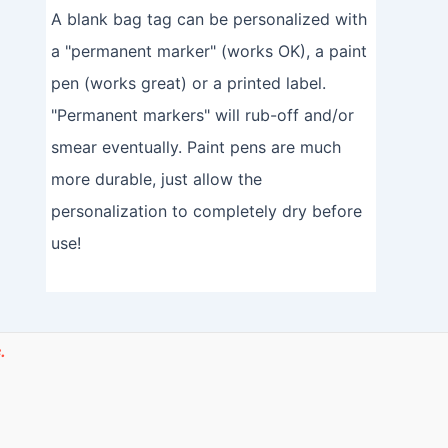
A blank bag tag can be personalized with
a "permanent marker" (works OK), a paint
pen (works great) or a printed label.
"Permanent markers" will rub-off and/or
smear eventually. Paint pens are much
more durable, just allow the
personalization to completely dry before
use!
.