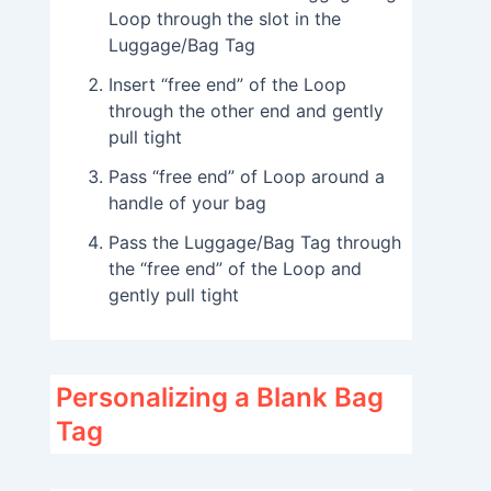
Loop through the slot in the
Luggage/Bag Tag
Insert “free end” of the Loop
through the other end and gently
pull tight
Pass “free end” of Loop around a
handle of your bag
Pass the Luggage/Bag Tag through
the “free end” of the Loop and
gently pull tight
Personalizing a Blank Bag
Tag