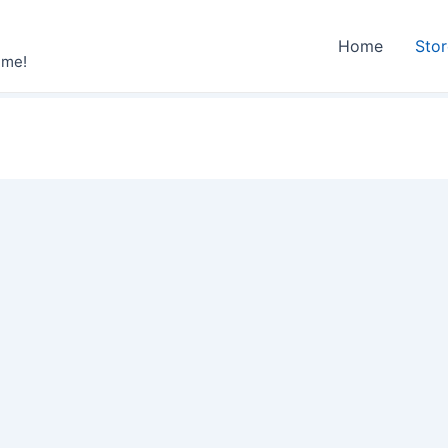
Home
Sto
ime!