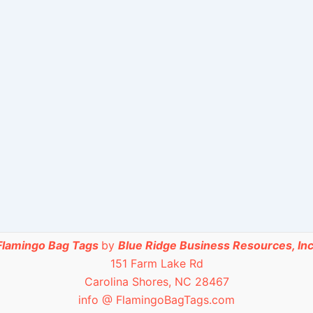
Flamingo Bag Tags
by
Blue Ridge Business Resources, Inc
151 Farm Lake Rd
Carolina Shores, NC 28467
info @ FlamingoBagTags.com