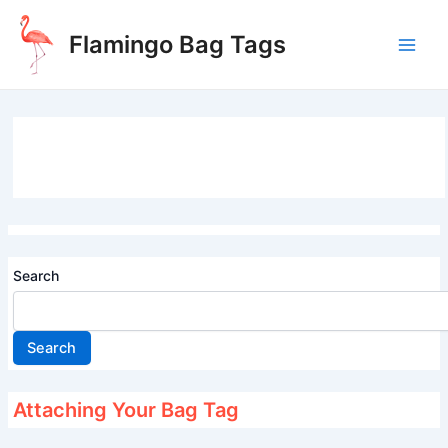
Skip
to
Flamingo Bag Tags
content
Main
Men
Search
Search
Attaching Your Bag Tag