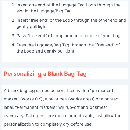
Insert one end of the Luggage Tag Loop through the
slot in the Luggage/Bag Tag
Insert “free end” of the Loop through the other end and
gently pull tight
Pass “free end” of Loop around a handle of your bag
Pass the Luggage/Bag Tag through the “free end” of
the Loop and gently pull tight
Personalizing a Blank Bag Tag
A blank bag tag can be personalized with a "permanent
marker" (works OK), a paint pen (works great) or a printed
label. "Permanent markers" will rub-off and/or smear
eventually. Paint pens are much more durable, just allow the
personalization to completely dry before use!