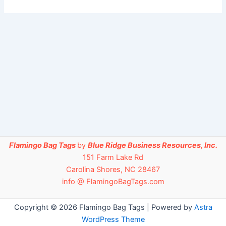
Flamingo Bag Tags
by
Blue Ridge Business Resources, Inc.
151 Farm Lake Rd
Carolina Shores, NC 28467
info @ FlamingoBagTags.com
Copyright © 2026 Flamingo Bag Tags | Powered by
Astra
WordPress Theme