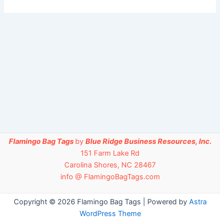
Flamingo Bag Tags
by
Blue Ridge Business Resources, Inc.
151 Farm Lake Rd
Carolina Shores, NC 28467
info @ FlamingoBagTags.com
Copyright © 2026 Flamingo Bag Tags | Powered by
Astra
WordPress Theme