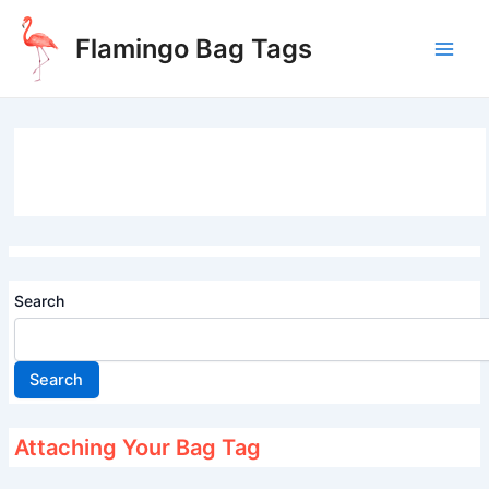
Skip
to
Flamingo Bag Tags
content
Main
Men
Search
Search
Attaching Your Bag Tag