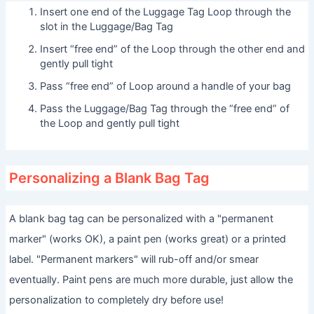
Insert one end of the Luggage Tag Loop through the
slot in the Luggage/Bag Tag
Insert “free end” of the Loop through the other end and
gently pull tight
Pass “free end” of Loop around a handle of your bag
Pass the Luggage/Bag Tag through the “free end” of
the Loop and gently pull tight
Personalizing a Blank Bag Tag
A blank bag tag can be personalized with a "permanent
marker" (works OK), a paint pen (works great) or a printed
label. "Permanent markers" will rub-off and/or smear
eventually. Paint pens are much more durable, just allow the
personalization to completely dry before use!