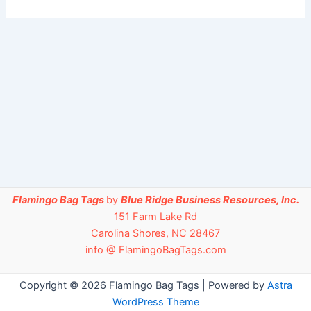
Flamingo Bag Tags
by
Blue Ridge Business Resources, Inc.
151 Farm Lake Rd
Carolina Shores, NC 28467
info @ FlamingoBagTags.com
Copyright © 2026 Flamingo Bag Tags | Powered by
Astra
WordPress Theme