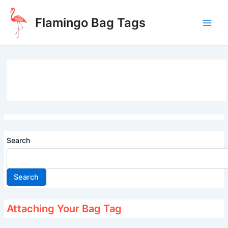
Skip
to
Flamingo Bag Tags
content
Main
Men
Search
Search
Attaching Your Bag Tag