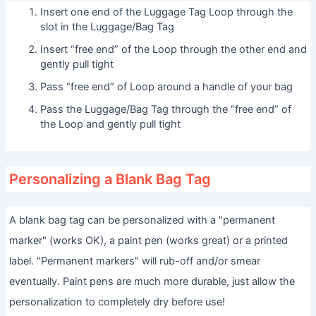
Insert one end of the Luggage Tag Loop through the
slot in the Luggage/Bag Tag
Insert “free end” of the Loop through the other end and
gently pull tight
Pass “free end” of Loop around a handle of your bag
Pass the Luggage/Bag Tag through the “free end” of
the Loop and gently pull tight
Personalizing a Blank Bag Tag
A blank bag tag can be personalized with a "permanent
marker" (works OK), a paint pen (works great) or a printed
label. "Permanent markers" will rub-off and/or smear
eventually. Paint pens are much more durable, just allow the
personalization to completely dry before use!