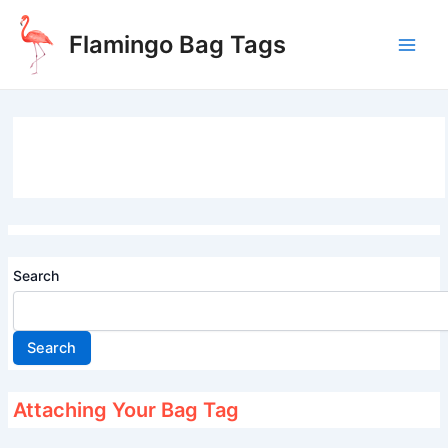
Skip
to
Flamingo Bag Tags
content
Main
Men
Search
Search
Attaching Your Bag Tag