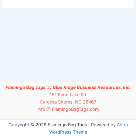
Flamingo Bag Tags
by
Blue Ridge Business Resources, Inc.
151 Farm Lake Rd
Carolina Shores, NC 28467
info @ FlamingoBagTags.com
Copyright © 2026 Flamingo Bag Tags | Powered by
Astra
WordPress Theme