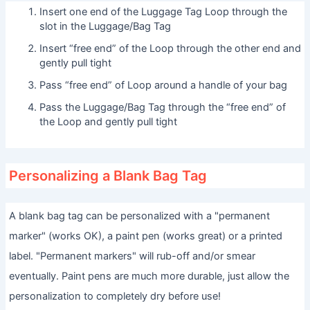
Insert one end of the Luggage Tag Loop through the
slot in the Luggage/Bag Tag
Insert “free end” of the Loop through the other end and
gently pull tight
Pass “free end” of Loop around a handle of your bag
Pass the Luggage/Bag Tag through the “free end” of
the Loop and gently pull tight
Personalizing a Blank Bag Tag
A blank bag tag can be personalized with a "permanent
marker" (works OK), a paint pen (works great) or a printed
label. "Permanent markers" will rub-off and/or smear
eventually. Paint pens are much more durable, just allow the
personalization to completely dry before use!