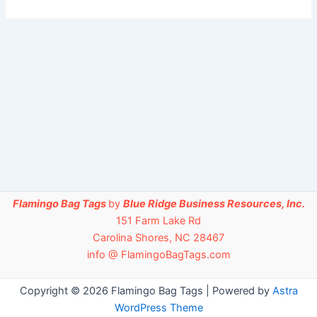
Flamingo Bag Tags
by
Blue Ridge Business Resources, Inc.
151 Farm Lake Rd
Carolina Shores, NC 28467
info @ FlamingoBagTags.com
Copyright © 2026 Flamingo Bag Tags | Powered by
Astra
WordPress Theme