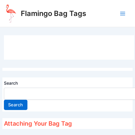
Skip
to
Flamingo Bag Tags
content
Main
Men
Search
Search
Attaching Your Bag Tag