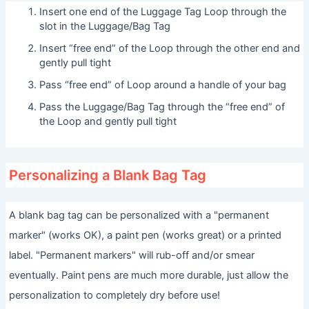
Insert one end of the Luggage Tag Loop through the
slot in the Luggage/Bag Tag
Insert “free end” of the Loop through the other end and
gently pull tight
Pass “free end” of Loop around a handle of your bag
Pass the Luggage/Bag Tag through the “free end” of
the Loop and gently pull tight
Personalizing a Blank Bag Tag
A blank bag tag can be personalized with a "permanent
marker" (works OK), a paint pen (works great) or a printed
label. "Permanent markers" will rub-off and/or smear
eventually. Paint pens are much more durable, just allow the
personalization to completely dry before use!